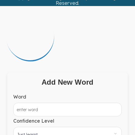
Reserved.
Add New Word
Word
Confidence Level