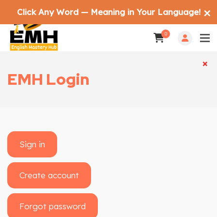
Click Any Word — Meaning in Your Language!
✕
0
×
×
EMH Login
Sign in
Create account
Forgot password