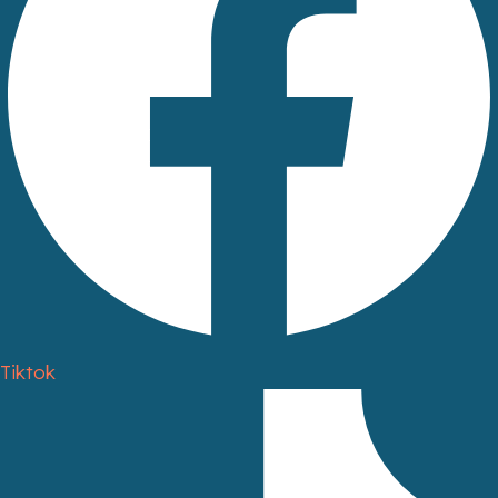
Tiktok