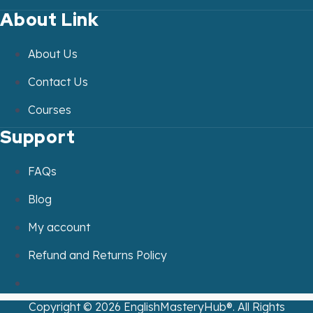
About Link
About Us
Contact Us
Courses
Support
FAQs
Blog
My account
Refund and Returns Policy
Copyright ©
2026
EnglishMasteryHub®. All Rights