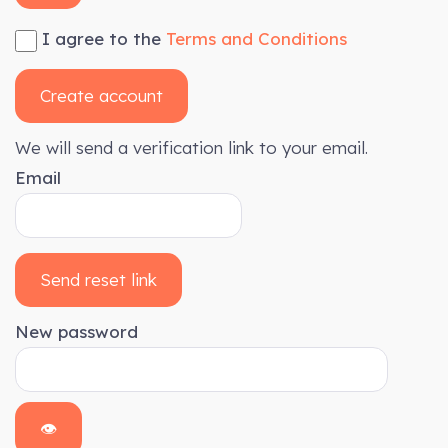
I agree to the
Terms and Conditions
Create account
We will send a verification link to your email.
Email
Send reset link
New password
👁