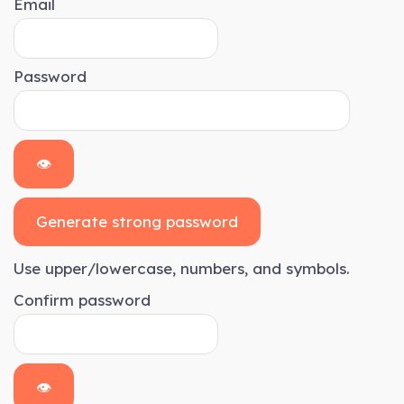
Email
Password
👁
Generate strong password
Use upper/lowercase, numbers, and symbols.
Confirm password
👁