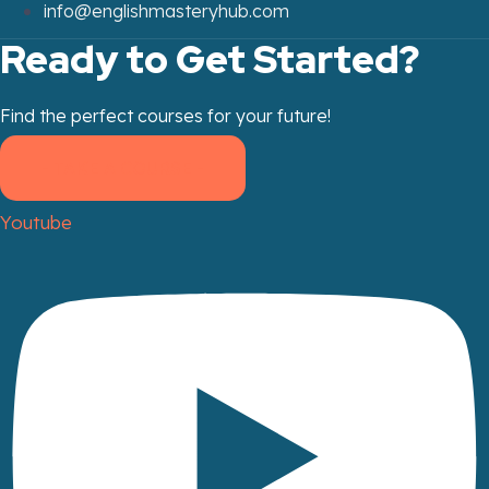
info@englishmasteryhub.com
Ready to Get Started?
Find the perfect courses for your future!
- TAKE A COURSE -
Youtube