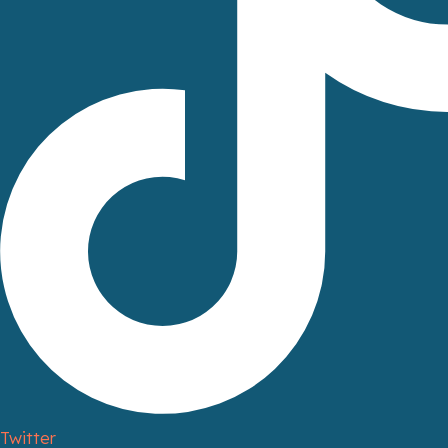
Twitter