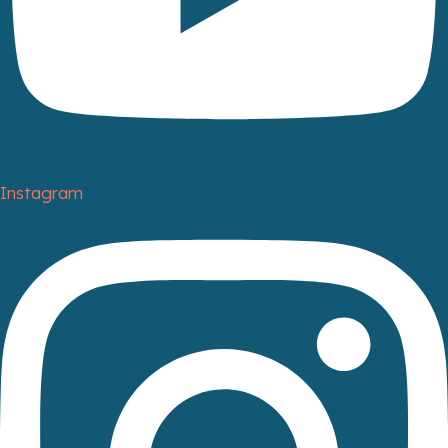
Instagram