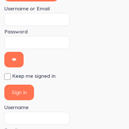
Username or Email
Password
👁
Keep me signed in
Sign in
Username