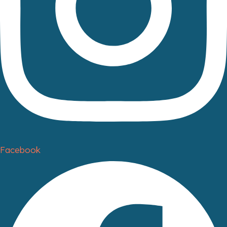
Facebook