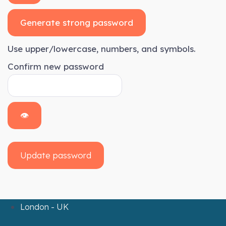
Generate strong password
Use upper/lowercase, numbers, and symbols.
Confirm new password
👁
Update password
London - UK