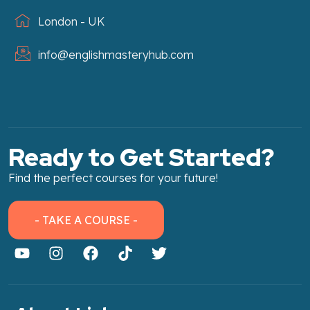
London - UK
info@englishmasteryhub.com
Ready to Get Started?
Find the perfect courses for your future!
- TAKE A COURSE -