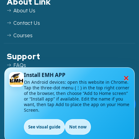
About Link
About Us
Contact Us
Courses
Support
FAQs
×
Install EMH APP
Blog
On Android devices: open this website in Chrome.
Tap the three-dot menu (⋮) in the top right corner
My account
of the browser, then choose “Add to Home screen”
or “Install app” if available. Edit the name if you
Refund and Returns Policy
💬
want, then tap Add to place the app on your Home
Screen.
See visual guide
Not now
EN
Copyright ©
2026
EnglishMasteryHub®. All Rights
Reserved.