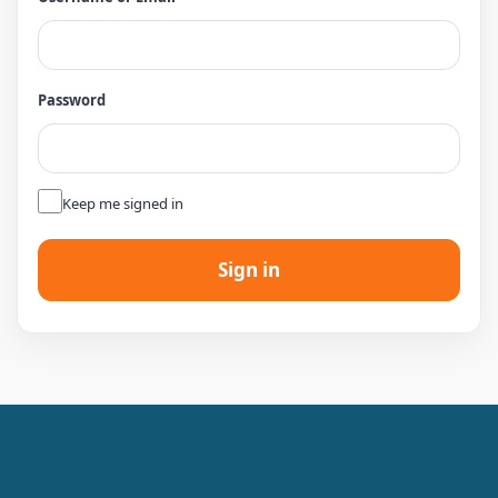
Password
👁
Keep me signed in
Sign in