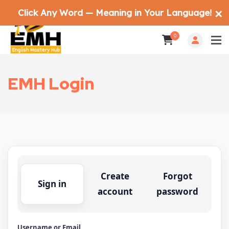
Click Any Word — Meaning in Your Language!
✕
0
EMH Login
Create
Forgot
Sign in
account
password
Username or Email