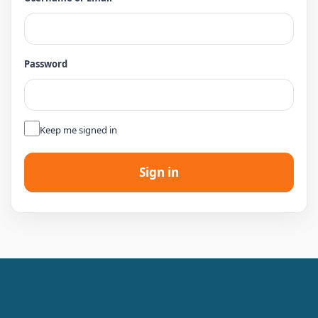
Password
👁
Keep me signed in
Sign in