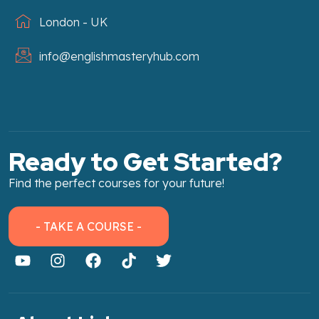
London - UK
info@englishmasteryhub.com
Ready to Get Started?
Find the perfect courses for your future!
- TAKE A COURSE -