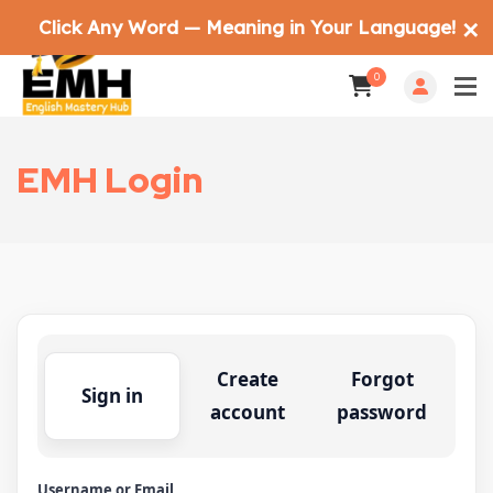
Click Any Word — Meaning in Your Language!
✕
0
EMH Login
Create
Forgot
Sign in
account
password
Username or Email