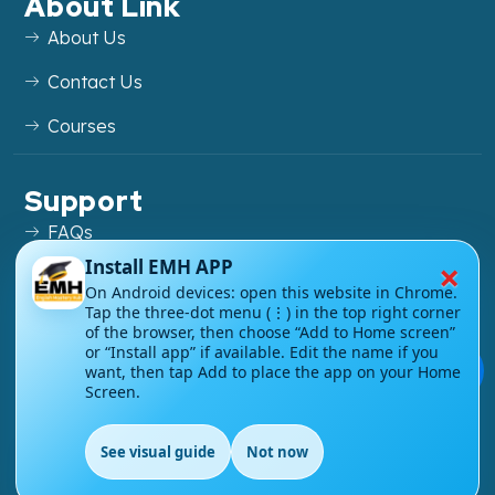
About Link
About Us
Contact Us
Courses
Support
FAQs
×
Install EMH APP
Blog
On Android devices: open this website in Chrome.
Tap the three-dot menu (⋮) in the top right corner
My account
of the browser, then choose “Add to Home screen”
or “Install app” if available. Edit the name if you
Refund and Returns Policy
💬
want, then tap Add to place the app on your Home
Screen.
See visual guide
Not now
EN
Copyright ©
2026
EnglishMasteryHub®. All Rights
Reserved.