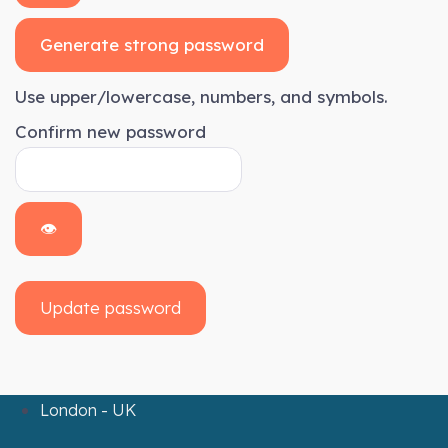
Generate strong password
Use upper/lowercase, numbers, and symbols.
Confirm new password
👁
Update password
London - UK