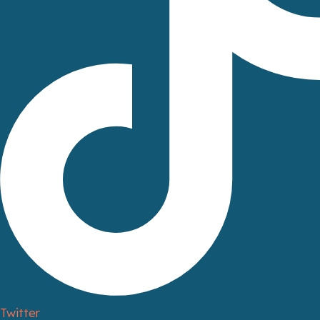
Twitter