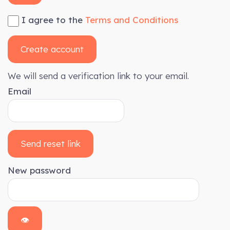
I agree to the
Terms and Conditions
Create account
We will send a verification link to your email.
Email
Send reset link
New password
👁