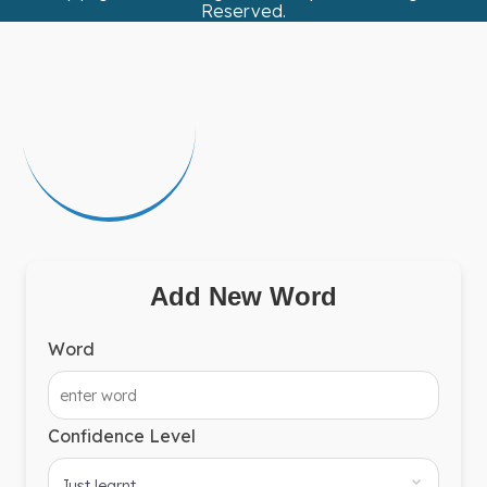
Reserved.
Add New Word
Word
Confidence Level