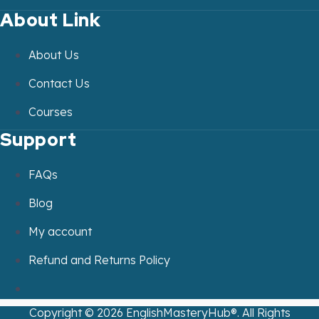
About Link
About Us
Contact Us
Courses
Support
FAQs
Blog
My account
Refund and Returns Policy
Copyright ©
2026
EnglishMasteryHub®. All Rights