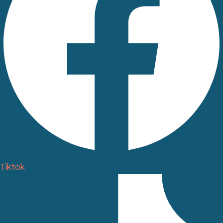
Tiktok