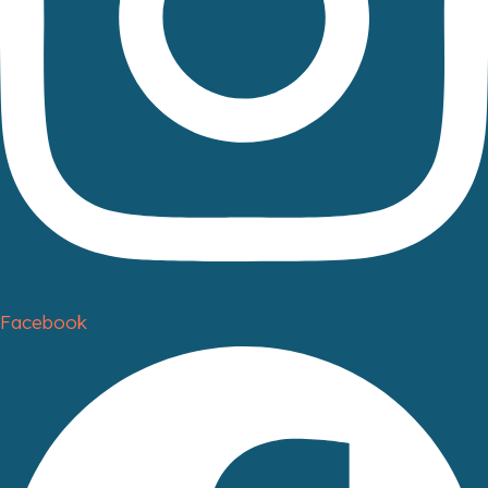
Facebook