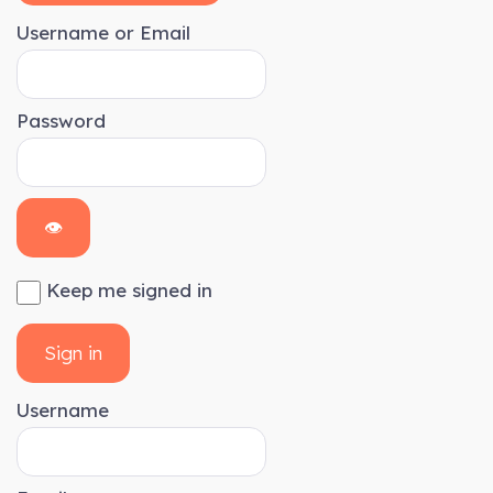
Username or Email
Password
👁
Keep me signed in
Sign in
Username