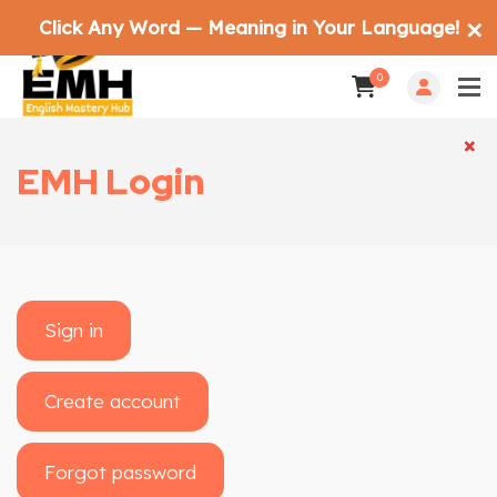
Click Any Word — Meaning in Your Language!
✕
0
×
×
EMH Login
Sign in
Create account
Forgot password