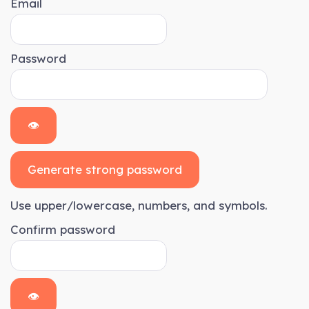
Email
Password
👁
Generate strong password
Use upper/lowercase, numbers, and symbols.
Confirm password
👁