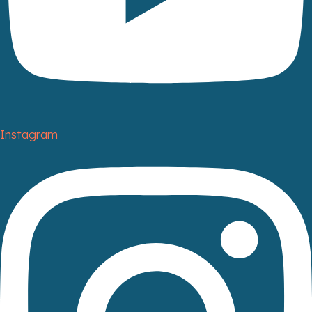
Instagram