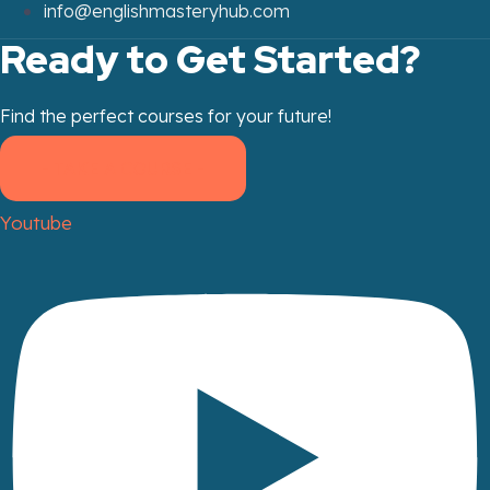
info@englishmasteryhub.com
Ready to Get Started?
Find the perfect courses for your future!
- TAKE A COURSE -
Youtube